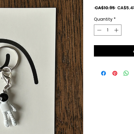
Regular
 CA$10.95 
CA$5.4
Price
Quantity
*