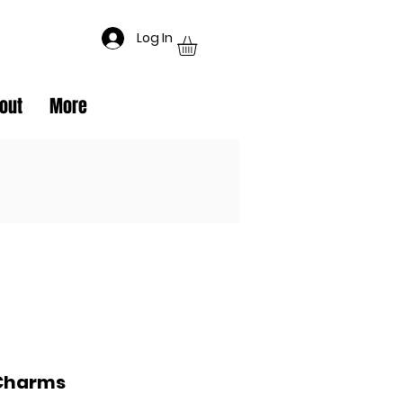
Log In
out
More
Charms