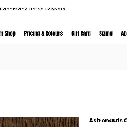
Handmade Horse Bonnets
m Shop
Pricing & Colours
Gift Card
Sizing
Ab
Astronauts 