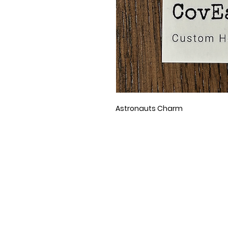
Astronauts Charm