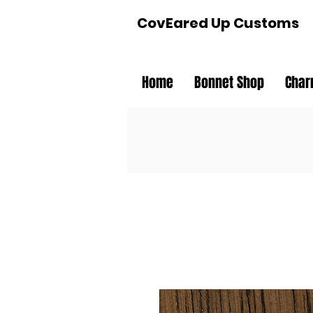
CovEared Up Customs
Home
Bonnet Shop
Char