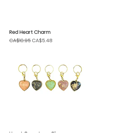
Red Heart Charm
Regular Price
Sale Price
CA$10.95
CA$5.48
Heart Gemstone Charm