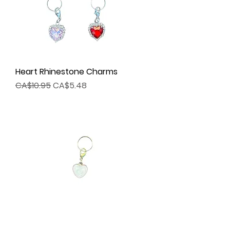
Heart Rhinestone Charms
Regular Price
Sale Price
CA$10.95
CA$5.48