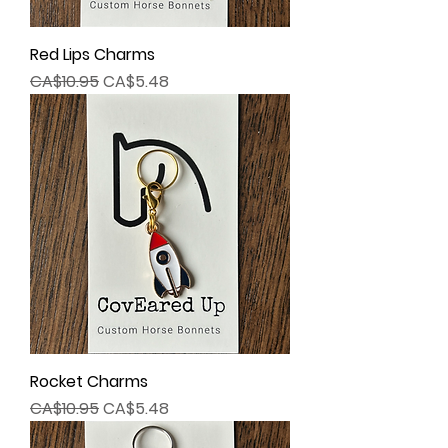
Red Lips Charms
Regular Price
Sale Price
CA$10.95
CA$5.48
Rocket Charms
Regular Price
Sale Price
CA$10.95
CA$5.48