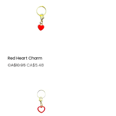
Red Heart Charm
Regular Price
Sale Price
CA$10.95
CA$5.48