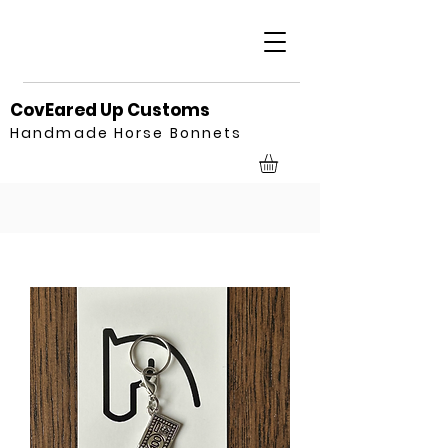
CovEared Up Customs
Handmade Horse Bonnets