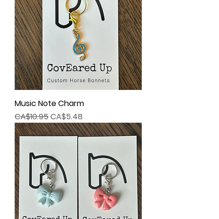
Music Note Charm
Regular Price
Sale Price
CA$10.95
CA$5.48