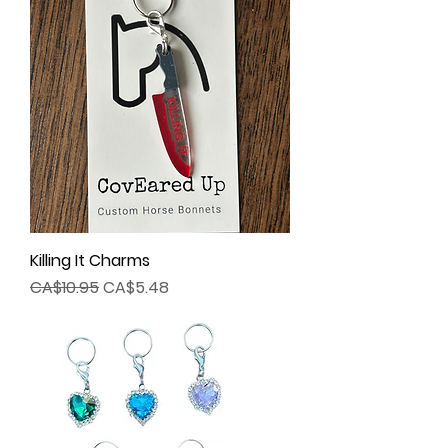
Killing It Charms
Regular Price
Sale Price
CA$10.95
CA$5.48