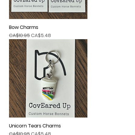
Bow Charms
Regular Price
Sale Price
CA$10.95
CA$5.48
Unicorn Tears Charms
Regular Price
Sale Price
CA$10.95
CA$5.48