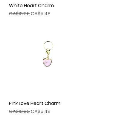
White Heart Charm
Regular Price
Sale Price
CA$10.95
CA$5.48
Pink Love Heart Charm
Regular Price
Sale Price
CA$10.95
CA$5.48