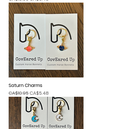
Saturn Charms
Regular Price
Sale Price
CA$10.95
CA$5.48