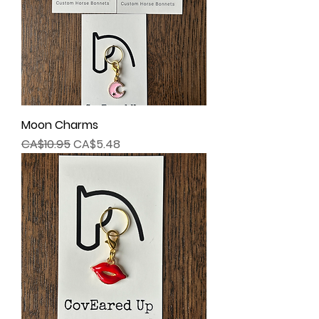
Moon Charms
Regular Price
Sale Price
CA$10.95
CA$5.48