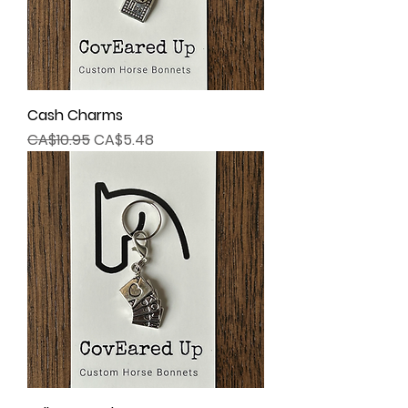
Cash Charms
Regular Price
Sale Price
CA$10.95
CA$5.48