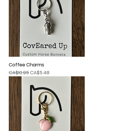
Coffee Charms
Regular Price
Sale Price
CA$10.95
CA$5.48