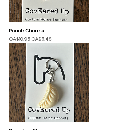
Peach Charms
Regular Price
Sale Price
CA$10.95
CA$5.48
Dumpling Charms