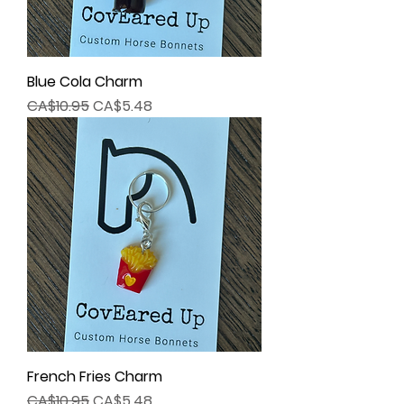
Blue Cola Charm
Regular Price
Sale Price
CA$10.95
CA$5.48
French Fries Charm
Regular Price
Sale Price
CA$10.95
CA$5.48