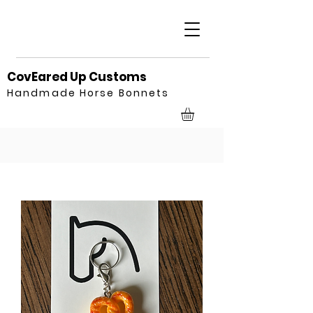
CovEared Up Customs
Handmade Horse Bonnets