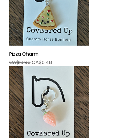
Pizza Charm
Regular Price
Sale Price
CA$10.95
CA$5.48