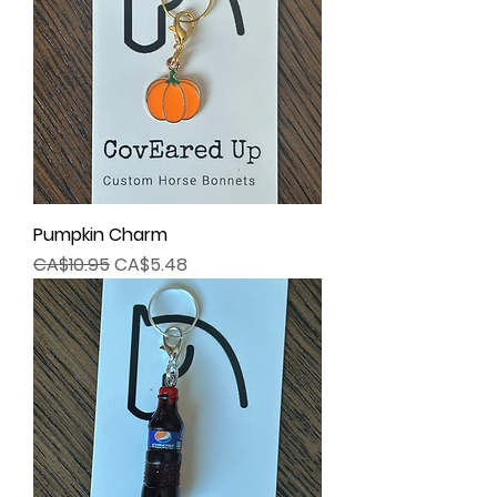
Pumpkin Charm
Regular Price
Sale Price
CA$10.95
CA$5.48