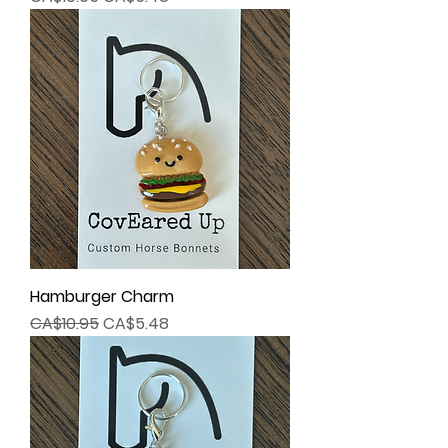
Hamburger Charm
Regular Price
Sale Price
CA$10.95
CA$5.48