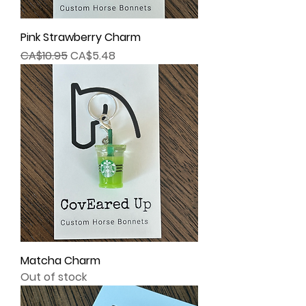
Pink Strawberry Charm
Regular Price
Sale Price
CA$10.95
CA$5.48
Matcha Charm
Out of stock