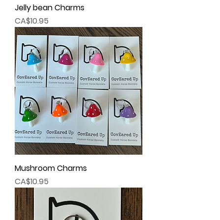
Jelly bean Charms
Price
CA$10.95
Mushroom Charms
Price
CA$10.95