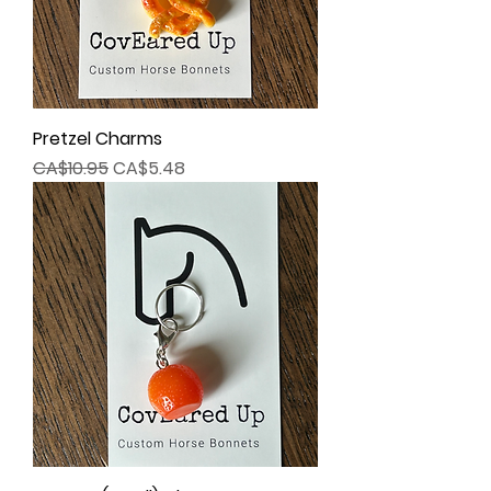
Pretzel Charms
Regular Price
Sale Price
CA$10.95
CA$5.48