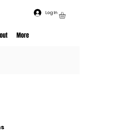
Log In
out
More
ms