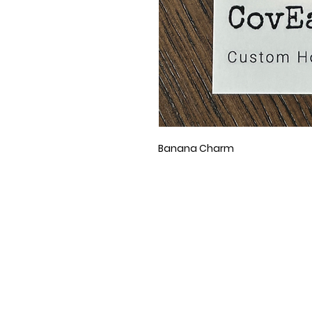
Banana Charm