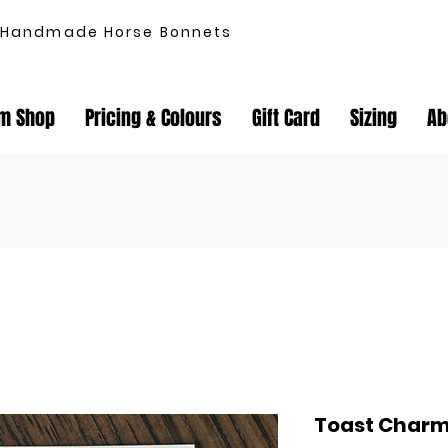
Handmade Horse Bonnets
m Shop
Pricing & Colours
Gift Card
Sizing
Ab
Toast Char