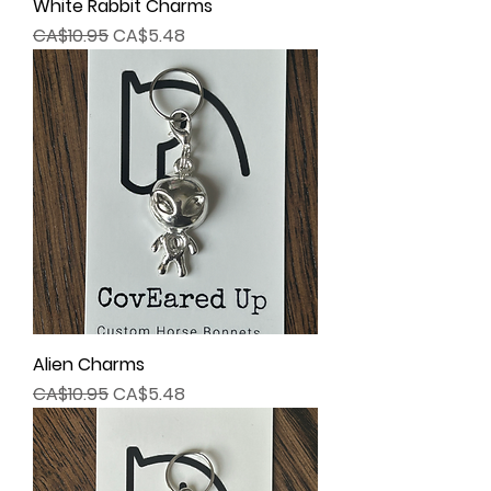
White Rabbit Charms
Regular Price
Sale Price
CA$10.95
CA$5.48
Alien Charms
Regular Price
Sale Price
CA$10.95
CA$5.48