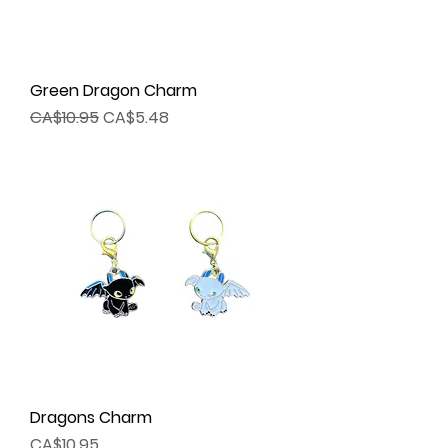
Green Dragon Charm
Regular Price
Sale Price
CA$10.95
CA$5.48
Dragons Charm
Price
CA$10.95