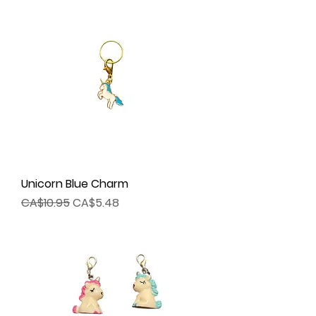
Unicorn Blue Charm
Regular Price
Sale Price
CA$10.95
CA$5.48