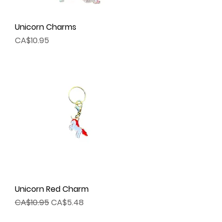
Unicorn Charms
Price
CA$10.95
Unicorn Red Charm
Regular Price
Sale Price
CA$10.95
CA$5.48