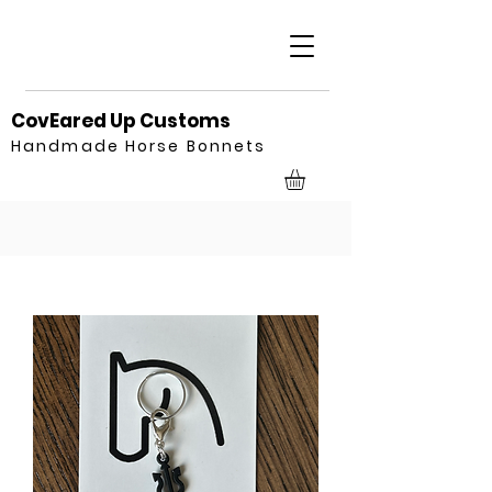
CovEared Up Customs
Handmade Horse Bonnets