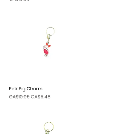
Pink Pig Charm
Regular Price
Sale Price
CA$10.95
CA$5.48