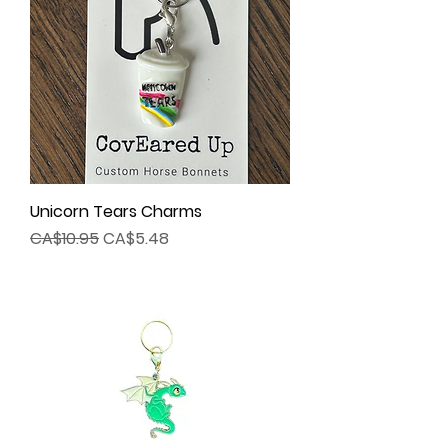
Unicorn Tears Charms
Regular Price
Sale Price
CA$10.95
CA$5.48