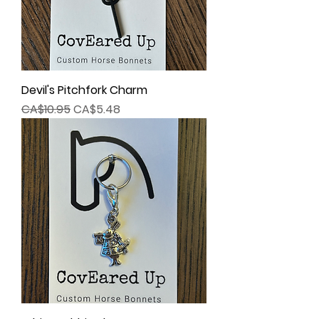
Devil's Pitchfork Charm
Regular Price
Sale Price
CA$10.95
CA$5.48