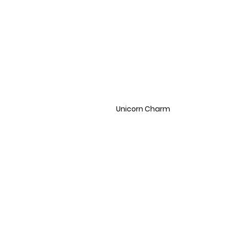
Unicorn Charm