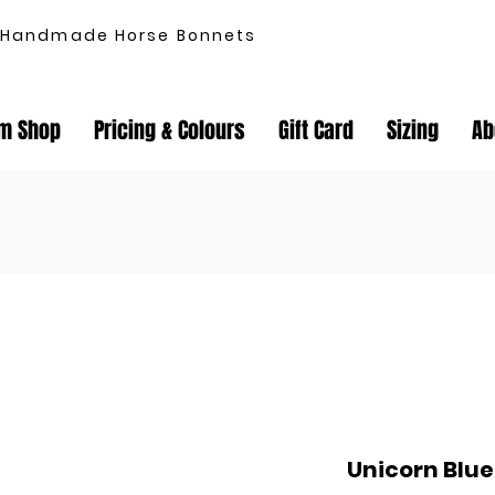
Handmade Horse Bonnets
m Shop
Pricing & Colours
Gift Card
Sizing
Ab
Unicorn Blu