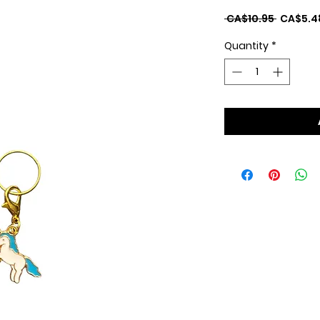
Regular
 CA$10.95 
CA$5.4
Price
Quantity
*