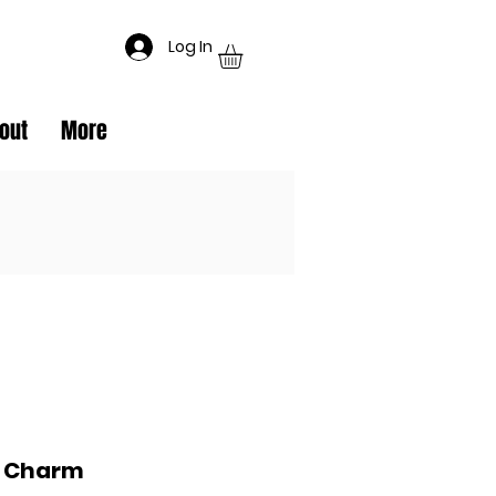
Log In
out
More
e Charm