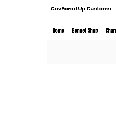
CovEared Up Customs
Home
Bonnet Shop
Char