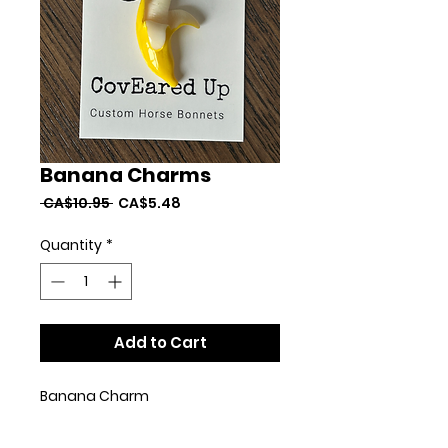
Banana Charms
Regular
Sale
 CA$10.95 
CA$5.48
Price
Price
Quantity
*
Add to Cart
Banana Charm