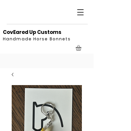
CovEared Up Customs
Handmade Horse Bonnets