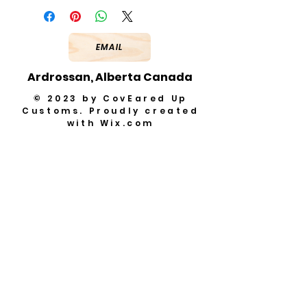
EMAIL
Ardrossan, Alberta Canada
© 2023 by CovEared Up
Customs. Proudly created
with
Wix.com