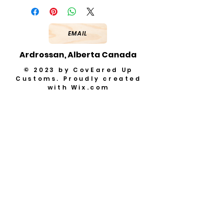
EMAIL
Ardrossan, Alberta Canada
© 2023 by CovEared Up
Customs. Proudly created
with
Wix.com