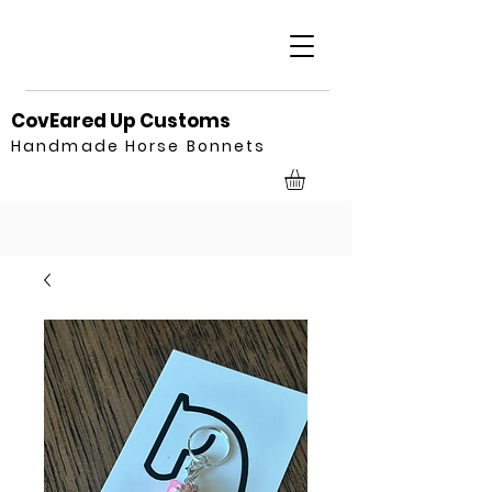
CovEared Up Customs
Handmade Horse Bonnets