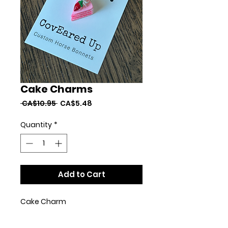
Cake Charms
Regular
Sale
 CA$10.95 
CA$5.48
Price
Price
Quantity
*
Add to Cart
Cake Charm