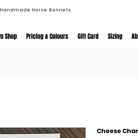
Handmade Horse Bonnets
m Shop
Pricing & Colours
Gift Card
Sizing
Ab
Cheese Cha