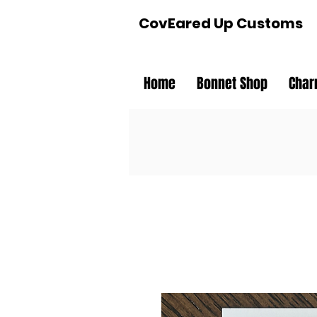
CovEared Up Customs
Home
Bonnet Shop
Char