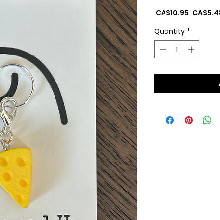
Regular
 CA$10.95 
CA$5.4
Price
Quantity
*