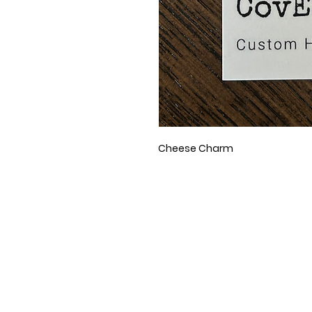
Cheese Charm