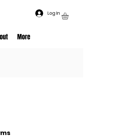
Log In
out
More
rms