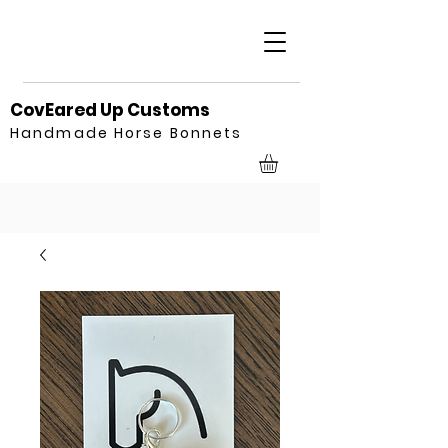
CovEared Up Customs
Handmade Horse Bonnets