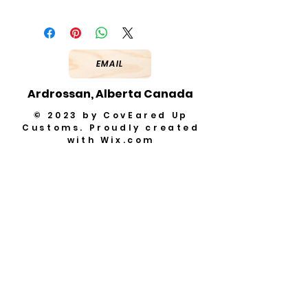
EMAIL
Ardrossan, Alberta Canada
© 2023 by CovEared Up
Customs. Proudly created
with
Wix.com