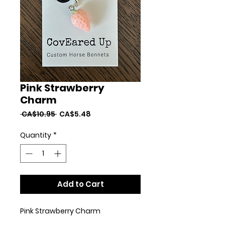
Pink Strawberry
Charm
Regular
Sale
 CA$10.95 
CA$5.48
Price
Price
Quantity
*
Add to Cart
Pink Strawberry Charm