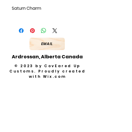
Saturn Charm
EMAIL
Ardrossan, Alberta Canada
© 2023 by CovEared Up
Customs. Proudly created
with
Wix.com