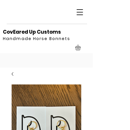
CovEared Up Customs
Handmade Horse Bonnets