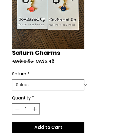
Saturn Charms
Regular
Sale
 CA$10.95 
CA$5.48
Price
Price
Saturn
*
Quantity
*
Add to Cart