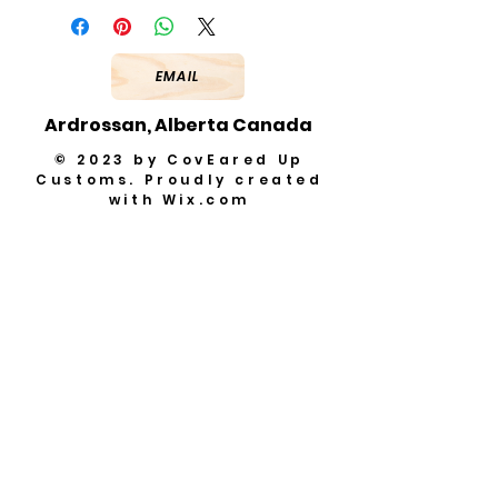
EMAIL
Ardrossan, Alberta Canada
© 2023 by CovEared Up
Customs. Proudly created
with
Wix.com