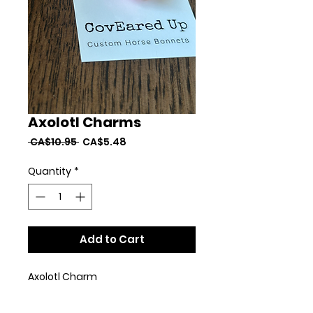
Axolotl Charms
Regular
Sale
 CA$10.95 
CA$5.48
Price
Price
Quantity
*
Add to Cart
Axolotl Charm