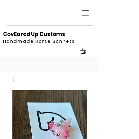
CovEared Up Customs
Handmade Horse Bonnets