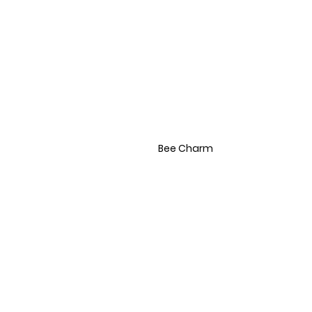
Bee Charm