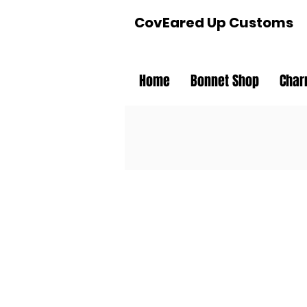
CovEared Up Customs
Home
Bonnet Shop
Char