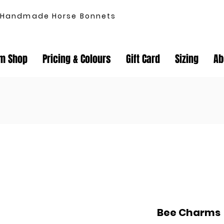
Handmade Horse Bonnets
m Shop
Pricing & Colours
Gift Card
Sizing
Ab
Bee Charms