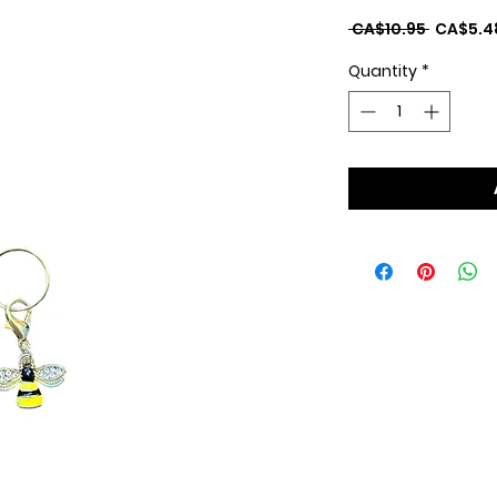
Regular
 CA$10.95 
CA$5.4
Price
Quantity
*