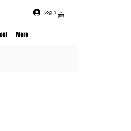
Log In
out
More