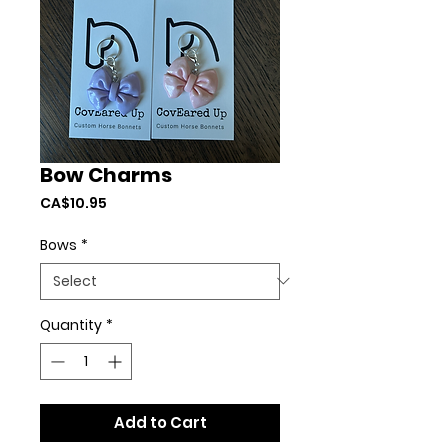
Bow Charms
Price
CA$10.95
Bows
*
Quantity
*
Add to Cart