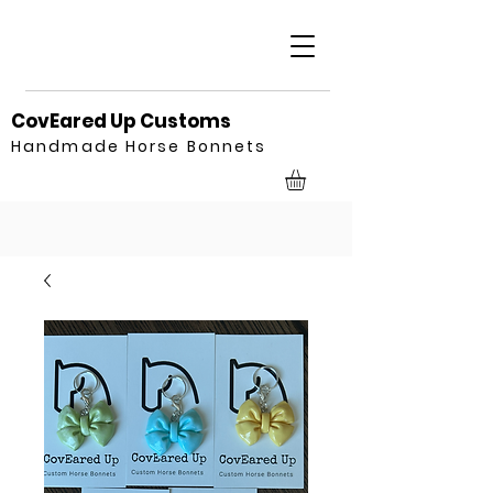
CovEared Up Customs
Handmade Horse Bonnets