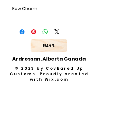
Bow Charm
EMAIL
Ardrossan, Alberta Canada
© 2023 by CovEared Up
Customs. Proudly created
with
Wix.com