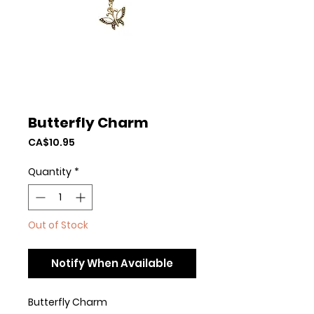
Butterfly Charm
Price
CA$10.95
Quantity
*
Out of Stock
Notify When Available
Butterfly Charm