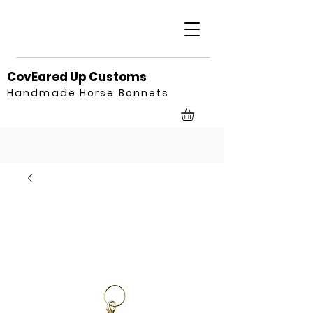
CovEared Up Customs
Handmade Horse Bonnets