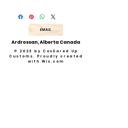
EMAIL
Ardrossan, Alberta Canada
© 2023 by CovEared Up
Customs. Proudly created
with
Wix.com