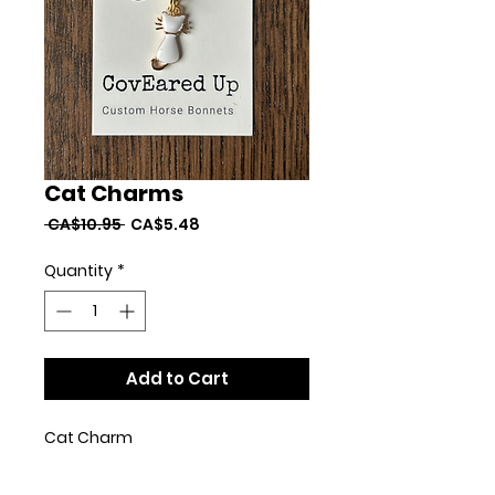
Cat Charms
Regular
Sale
 CA$10.95 
CA$5.48
Price
Price
Quantity
*
Add to Cart
Cat Charm