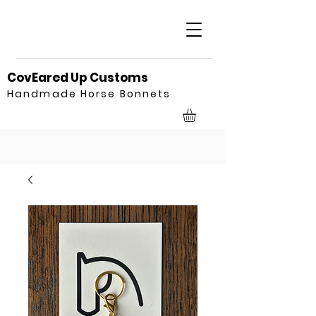
CovEared Up Customs
Handmade Horse Bonnets