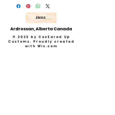
EMAIL
Ardrossan, Alberta Canada
© 2023 by CovEared Up
Customs. Proudly created
with
Wix.com