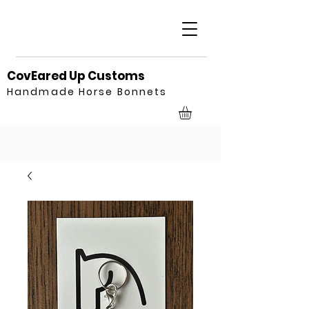
CovEared Up Customs
Handmade Horse Bonnets