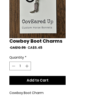
Cowboy Boot Charms
Regular
Sale
 CA$10.95 
CA$5.48
Price
Price
Quantity
*
Add to Cart
Cowboy Boot Charm