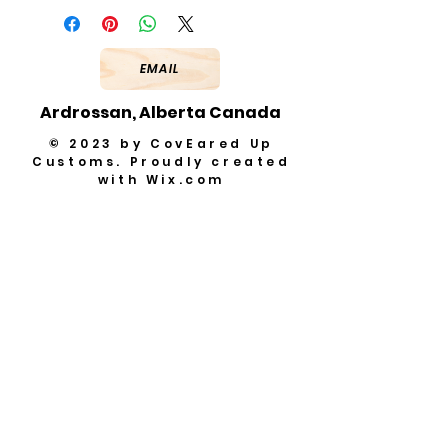
EMAIL
Ardrossan, Alberta Canada
© 2023 by CovEared Up
Customs. Proudly created
with
Wix.com