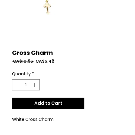
Cross Charm
Regular
Sale
 CA$10.95 
CA$5.48
Price
Price
Quantity
*
Add to Cart
White Cross Charm