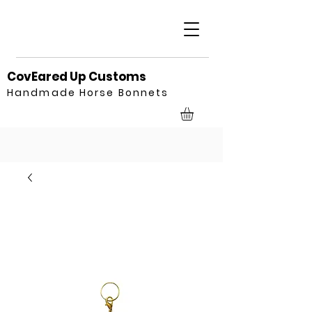
CovEared Up Customs
Handmade Horse Bonnets