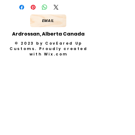
EMAIL
Ardrossan, Alberta Canada
© 2023 by CovEared Up
Customs. Proudly created
with
Wix.com