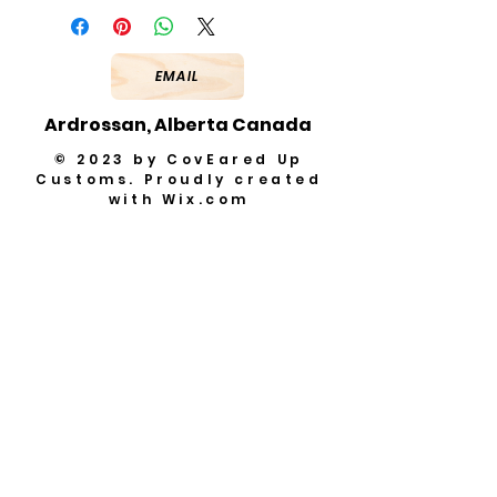
EMAIL
Ardrossan, Alberta Canada
© 2023 by CovEared Up
Customs. Proudly created
with
Wix.com