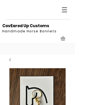
CovEared Up Customs
Handmade Horse Bonnets