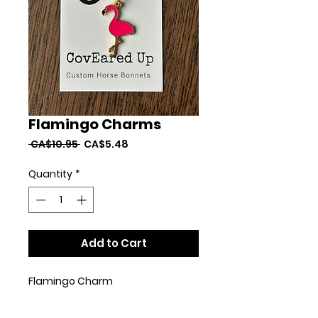
Flamingo Charms
Regular
Sale
 CA$10.95 
CA$5.48
Price
Price
Quantity
*
Add to Cart
Flamingo Charm