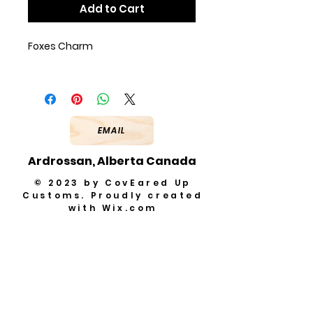
Add to Cart
Foxes Charm
EMAIL
Ardrossan, Alberta Canada
© 2023 by CovEared Up
Customs. Proudly created
with
Wix.com