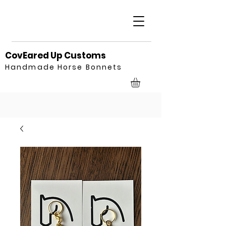
CovEared Up Customs
Handmade Horse Bonnets