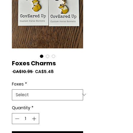
Foxes Charms
Regular
Sale
 CA$10.95 
CA$5.48
Price
Price
Foxes
*
Quantity
*