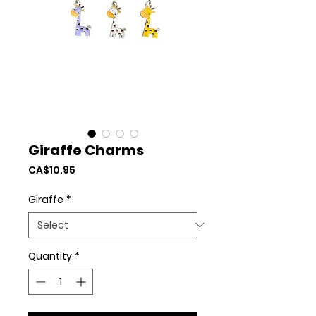
Giraffe Charms
Price
CA$10.95
Giraffe
*
Quantity
*