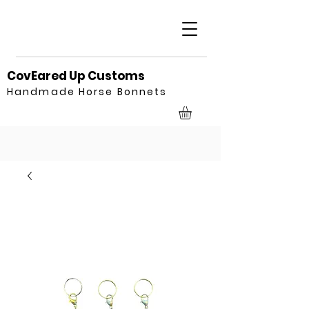
CovEared Up Customs
Handmade Horse Bonnets