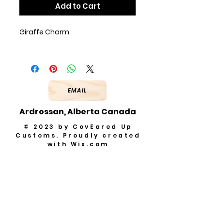
Add to Cart
Giraffe Charm
EMAIL
Ardrossan, Alberta Canada
© 2023 by CovEared Up
Customs. Proudly created
with
Wix.com