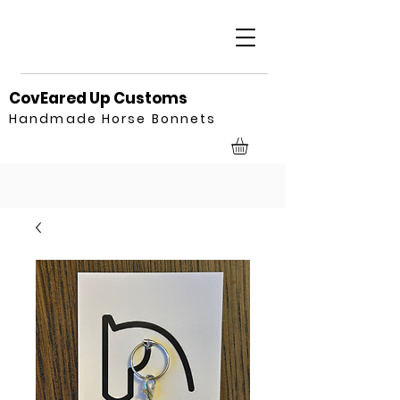
CovEared Up Customs
Handmade Horse Bonnets