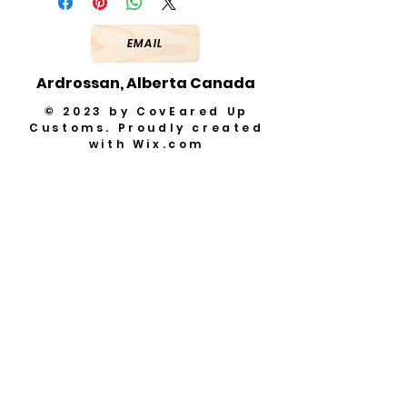
EMAIL
Ardrossan, Alberta Canada
© 2023 by CovEared Up
Customs. Proudly created
with
Wix.com