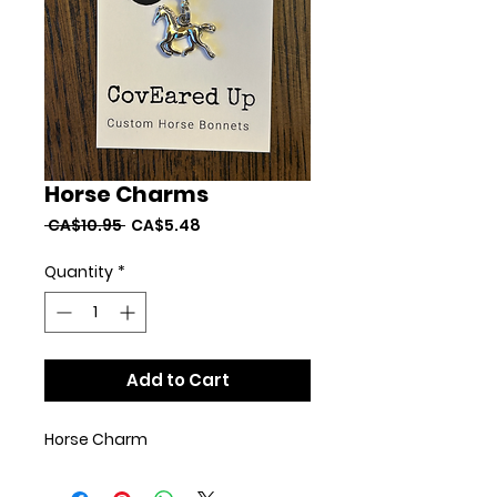
Horse Charms
Regular
Sale
 CA$10.95 
CA$5.48
Price
Price
Quantity
*
Add to Cart
Horse Charm