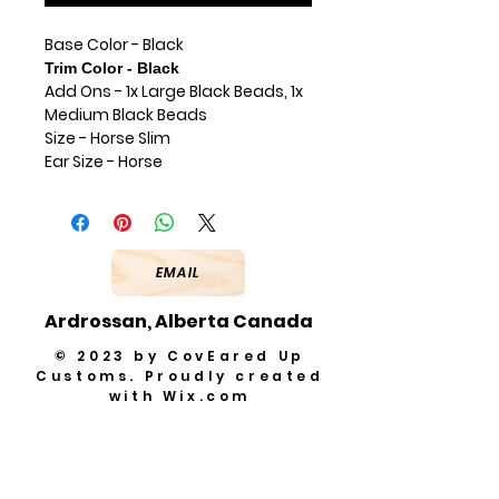
Base Color - Black
Trim Color - Black
Add Ons - 1x Large Black Beads, 1x
Medium Black Beads
Size - Horse Slim
Ear Size - Horse
EMAIL
Ardrossan, Alberta Canada
© 2023 by CovEared Up
Customs. Proudly created
with
Wix.com