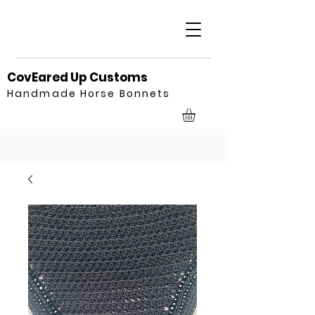
CovEared Up Customs
Handmade Horse Bonnets