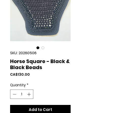
SKU: 20260506
Horse Square - Black &
Black Beads
Price
CA$130.00
Quantity
*
Add to Cart