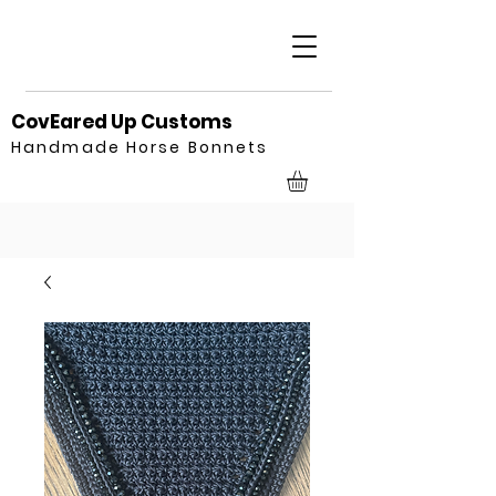
CovEared Up Customs
Handmade Horse Bonnets