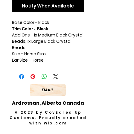
Notify When Available
Base Color - Black
Trim Color - Black
Add Ons - 1x Medium Black Crystal
Beads, 1x Large Black Crystal
Beads
Size - Horse Slim
Ear Size - Horse
EMAIL
Ardrossan, Alberta Canada
© 2023 by CovEared Up
Customs. Proudly created
with
Wix.com