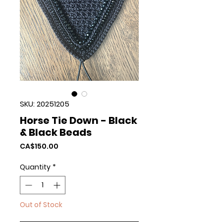
SKU: 20251205
Horse Tie Down - Black
& Black Beads
Price
CA$150.00
Quantity
*
Out of Stock