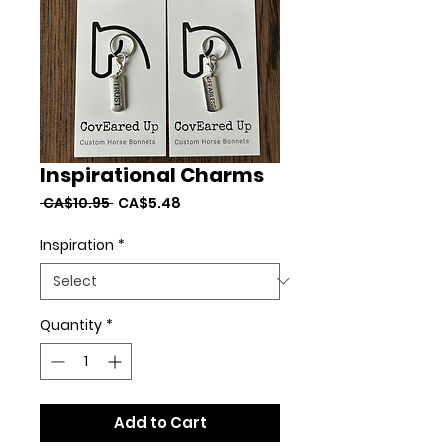
Inspirational Charms
Regular
Sale
 CA$10.95 
CA$5.48
Price
Price
Inspiration
*
Quantity
*
Add to Cart