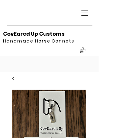
CovEared Up Customs
Handmade Horse Bonnets