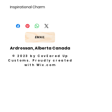
Inspirational Charm
EMAIL
Ardrossan, Alberta Canada
© 2023 by CovEared Up
Customs. Proudly created
with
Wix.com