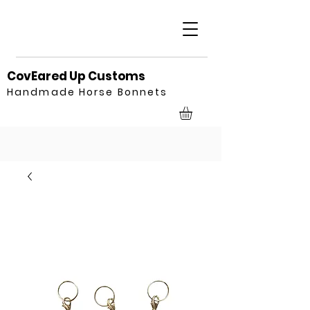
CovEared Up Customs
Handmade Horse Bonnets