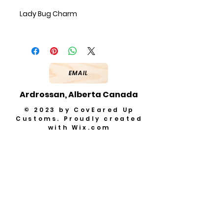
Lady Bug Charm
EMAIL
Ardrossan, Alberta Canada
© 2023 by CovEared Up
Customs. Proudly created
with
Wix.com