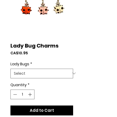
Lady Bug Charms
Price
CA$10.95
Lady Bugs
*
Quantity
*
Add to Cart