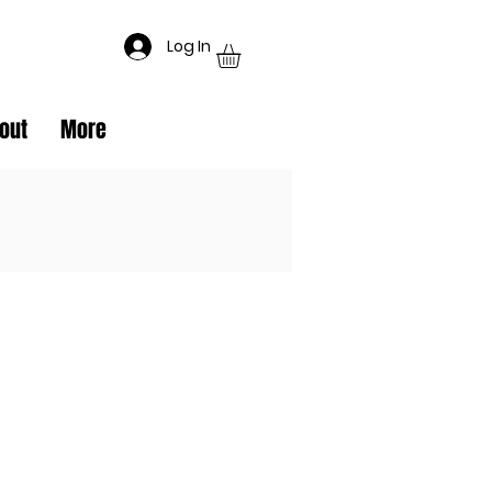
Log In
out
More