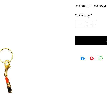
Regular
 CA$10.95 
CA$5.4
Price
Quantity
*