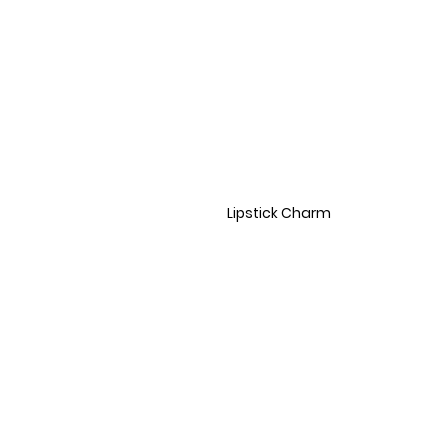
Lipstick Charm