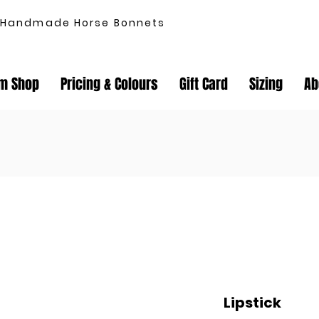
Handmade Horse Bonnets
m Shop
Pricing & Colours
Gift Card
Sizing
Ab
Lipstick