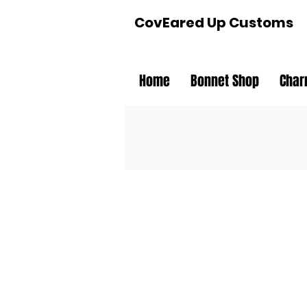
CovEared Up Customs
Home
Bonnet Shop
Char