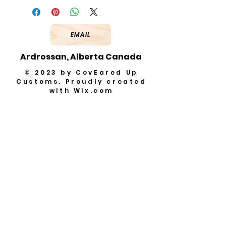
EMAIL
Ardrossan, Alberta Canada
© 2023 by CovEared Up
Customs. Proudly created
with
Wix.com