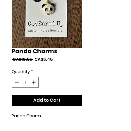
Panda Charms
Regular
Sale
 CA$10.95 
CA$5.48
Price
Price
Quantity
*
Add to Cart
Panda Charm