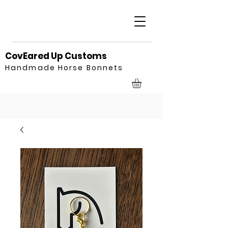
CovEared Up Customs
Handmade Horse Bonnets