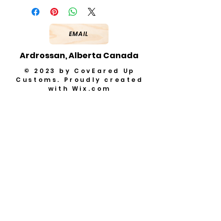
EMAIL
Ardrossan, Alberta Canada
© 2023 by CovEared Up
Customs. Proudly created
with
Wix.com