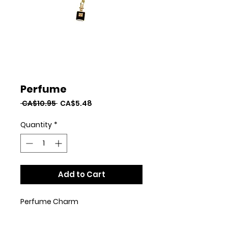
Perfume
Regular
Sale
 CA$10.95 
CA$5.48
Price
Price
Quantity
*
Add to Cart
Perfume Charm