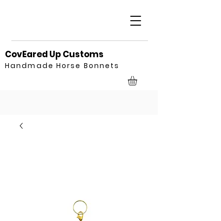
CovEared Up Customs
Handmade Horse Bonnets