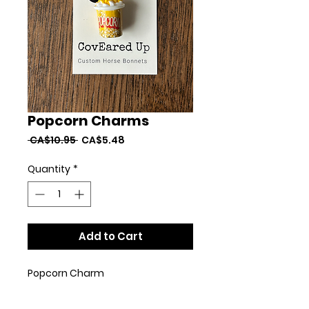
Popcorn Charms
Regular
Sale
 CA$10.95 
CA$5.48
Price
Price
Quantity
*
Add to Cart
Popcorn Charm