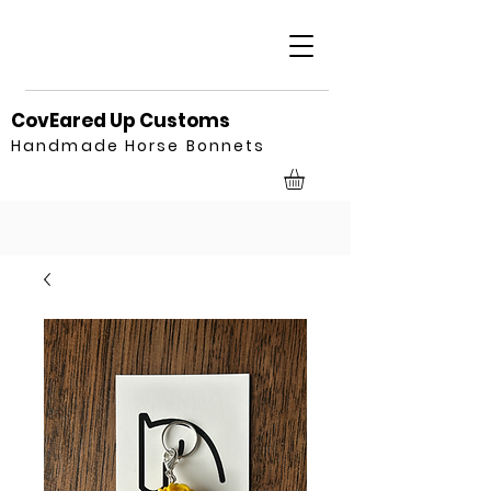
CovEared Up Customs
Handmade Horse Bonnets