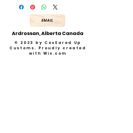
EMAIL
Ardrossan, Alberta Canada
© 2023 by CovEared Up
Customs. Proudly created
with
Wix.com