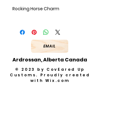
Rocking Horse Charm
EMAIL
Ardrossan, Alberta Canada
© 2023 by CovEared Up
Customs. Proudly created
with
Wix.com