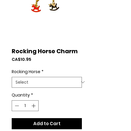
Rocking Horse Charm
Price
CA$10.95
Rocking Horse
*
Quantity
*
Add to Cart