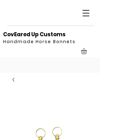
CovEared Up Customs
Handmade Horse Bonnets