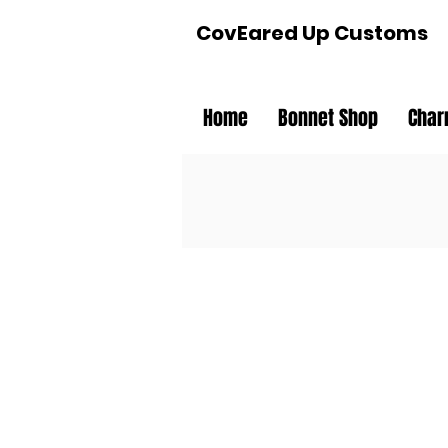
CovEared Up Customs
Home
Bonnet Shop
Char