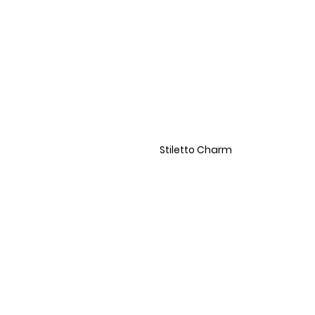
Stiletto Charm