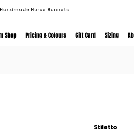
Handmade Horse Bonnets
m Shop
Pricing & Colours
Gift Card
Sizing
Ab
Stiletto