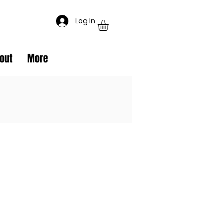
Log In
out
More