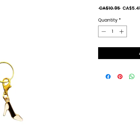
Regular
 CA$10.95 
CA$5.4
Price
Quantity
*