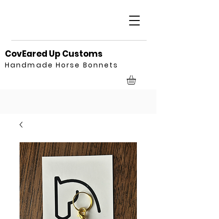
CovEared Up Customs
Handmade Horse Bonnets