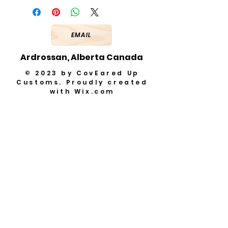
EMAIL
Ardrossan, Alberta Canada
© 2023 by CovEared Up
Customs. Proudly created
with
Wix.com