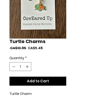
Turtle Charms
Regular
Sale
 CA$10.95 
CA$5.48
Price
Price
Quantity
*
Add to Cart
Turtle Charm