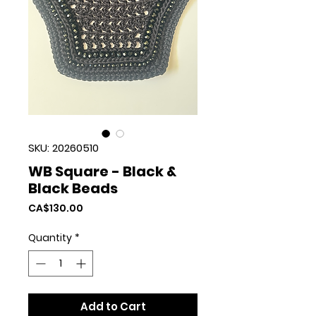
SKU: 20260510
WB Square - Black &
Black Beads
Price
CA$130.00
Quantity
*
Add to Cart