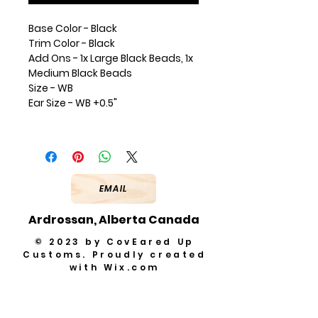
Base Color - Black
Trim Color - Black
Add Ons - 1x Large Black Beads, 1x
Medium Black Beads
Size - WB
Ear Size - WB +0.5"
EMAIL
Ardrossan, Alberta Canada
© 2023 by CovEared Up
Customs. Proudly created
with
Wix.com