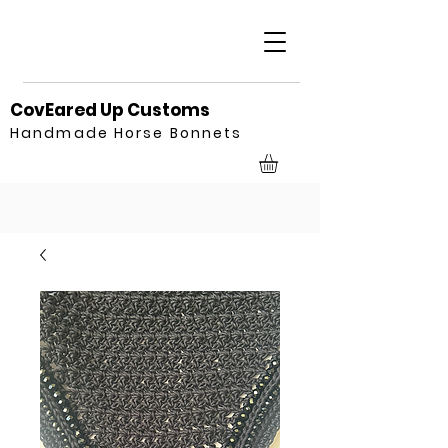
CovEared Up Customs
Handmade Horse Bonnets