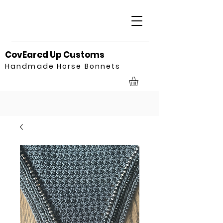
CovEared Up Customs
Handmade Horse Bonnets