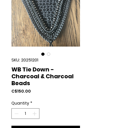
SKU: 20251201
WB Tie Down -
Charcoal & Charcoal
Beads
Price
C$150.00
Quantity
*