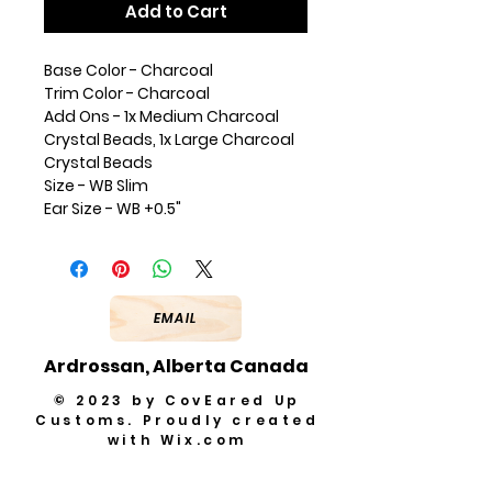
Add to Cart
Base Color - Charcoal
Trim Color - Charcoal
Add Ons - 1x Medium Charcoal
Crystal Beads, 1x Large Charcoal
Crystal Beads
Size - WB Slim
Ear Size - WB +0.5"
EMAIL
Ardrossan, Alberta Canada
© 2023 by CovEared Up
Customs. Proudly created
with
Wix.com